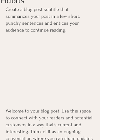
Habits
Create a blog post subtitle that 
summarizes your post in a few short, 
punchy sentences and entices your 
audience to continue reading.
Welcome to your blog post. Use this space 
to connect with your readers and potential 
customers in a way that’s current and 
interesting. Think of it as an ongoing 
conversation where you can share updates 