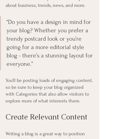
about business, trends, news, and more. 
“Do you have a design in mind for 
your blog? Whether you prefer a 
trendy postcard look or you’re 
going for a more editorial style 
blog - there’s a stunning layout for 
everyone.”
You’ll be posting loads of engaging content, 
so be sure to keep your blog organized 
with Categories that also allow visitors to 
explore more of what interests them.
Create Relevant Content
Writing a blog is a great way to position 