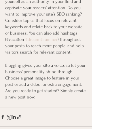
yourself as an authority in your field and 
captivate your readers’ attention. Do you 
want to improve your site’s SEO ranking? 
Consider topics that focus on relevant 
keywords and relate back to your website 
or business. You can also add hashtags 
(#vacation 
#dream
#summer
) throughout 
your posts to reach more people, and help 
visitors search for relevant content. 
Blogging gives your site a voice, so let your 
business’ personality shine through. 
Choose a great image to feature in your 
post or add a video for extra engagement. 
Are you ready to get started? Simply create 
a new post now.