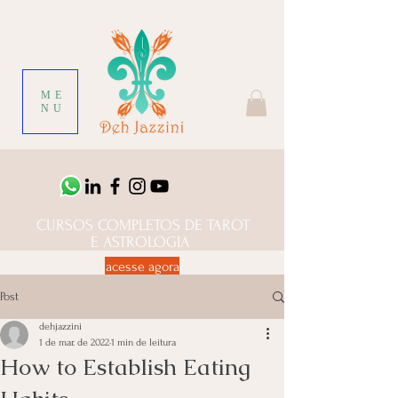
ME
NU
CURSOS COMPLETOS DE TAROT
E ASTROLOGIA
acesse agora
Post
dehjazzini
1 de mar. de 2022
1 min de leitura
How to Establish Eating